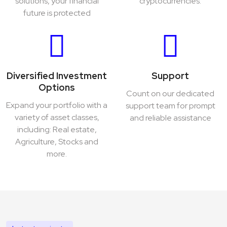
solutions, your financial
cryptocurrencies.
future is protected
Diversified Investment
Support
Options
Count on our dedicated
Expand your portfolio with a
support team for prompt
variety of asset classes,
and reliable assistance
including: Real estate,
Agriculture, Stocks and
more.