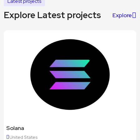
Latest projects
Explore Latest projects
Explore
Solana
United States