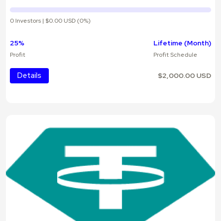
0 Investors | $0.00 USD (0%)
25%
Lifetime (Month)
Profit
Profit Schedule
Details
$2,000.00 USD