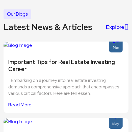
Our Blogs
Latest News & Articles
Explore
24
Mar
Important Tips for Real Estate Investing
Career
Embarking on a journey into real estate investing
demands a comprehensive approach that encompasses
various critical factors. Here are ten essen...
Read More
11
May