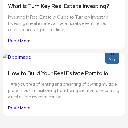
What is Turn Key Real Estate Investing?
Investing in Real Estate: A Guide to Turnkey Investing
Investing in real estate can be a lucrative venture, but it
often requires significant time,...
Read More
11
May
How to Build Your Real Estate Portfolio
Are you tired of renting and dreaming of owning multiple
properties? Transitioning from being a renter to becoming
a real estate investor can be...
Read More