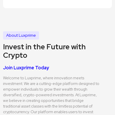
About Luxprime
Invest in the Future with
Crypto
Join Luxprime Today
Welcome to Luxprime, where innovation meets
investment. We are a cutting-edge platform designed to
empower individuals to grow their wealth through
diversified, crypto-powered investments. At Luxprime,
we believe in creating opportunities that bridge
traditional asset classes with the limitless potential of
cryptocurrency. Our platform enables users to invest