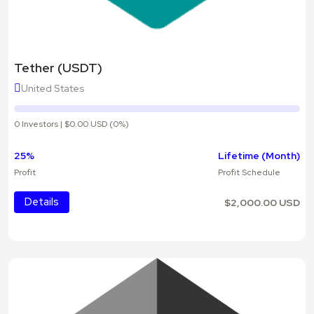
Tether (USDT)
United States
0 Investors | $0.00 USD (0%)
25%
Lifetime (Month)
Profit
Profit Schedule
Details
$2,000.00 USD