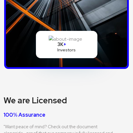
3K
+
Investors
We are Licensed
100% Assurance
"Want peace of mind? Check out the document