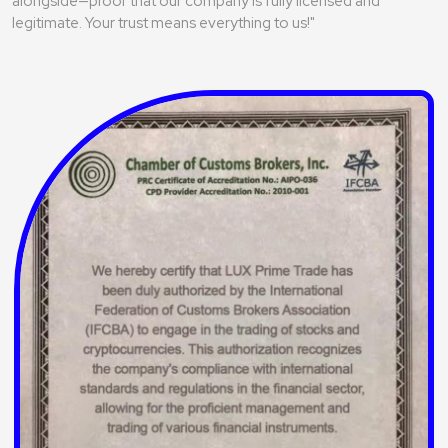
alongside—proof that our company is fully licensed and
legitimate. Your trust means everything to us!"