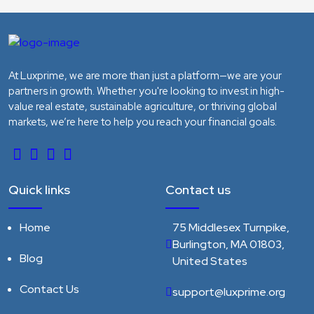
At Luxprime, we are more than just a platform—we are your
partners in growth. Whether you're looking to invest in high-
value real estate, sustainable agriculture, or thriving global
markets, we’re here to help you reach your financial goals.
Quick links
Contact us
Home
75 Middlesex Turnpike,
Burlington, MA 01803,
Blog
United States
Contact Us
support@luxprime.org