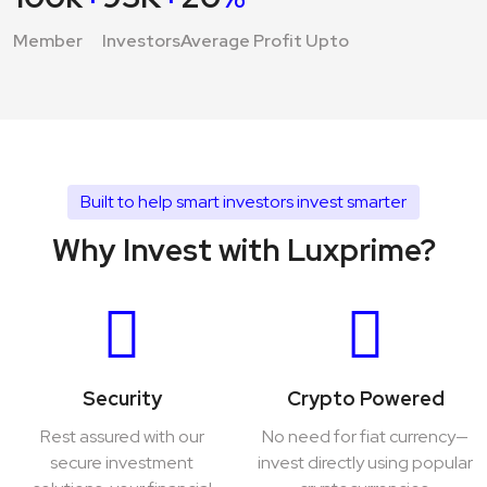
Member
Investors
Average Profit Upto
Built to help smart investors invest smarter
Why Invest with Luxprime?
Security
Crypto Powered
Rest assured with our
No need for fiat currency—
secure investment
invest directly using popular