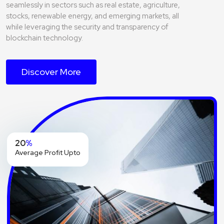
seamlessly in sectors such as real estate, agriculture,
stocks, renewable energy, and emerging markets, all
while leveraging the security and transparency of
blockchain technology.
Discover More
20
%
Average Profit Upto