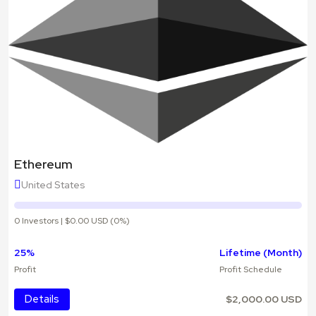
Ethereum
United States
0 Investors | $0.00 USD (0%)
25%
Lifetime (Month)
Profit
Profit Schedule
Details
$2,000.00 USD