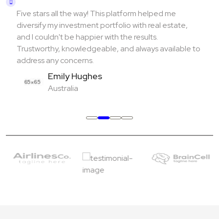
Five stars all the way! This platform helped me
diversify my investment portfolio with real estate,
and I couldn't be happier with the results.
Trustworthy, knowledgeable, and always available to
address any concerns.
Emily Hughes
Australia