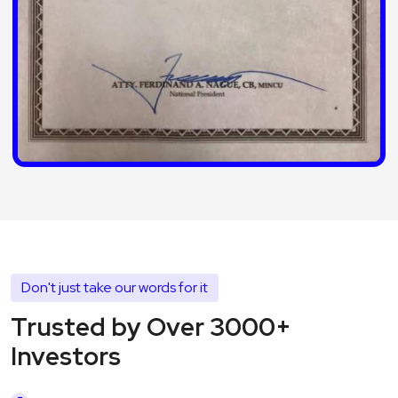
Don't just take our words for it
Trusted by Over 3000+
Investors