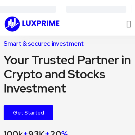
Smart & secured investment
Your Trusted Partner in
Crypto and Stocks
Investment
Get Started
100k
+
93K
+
20
%