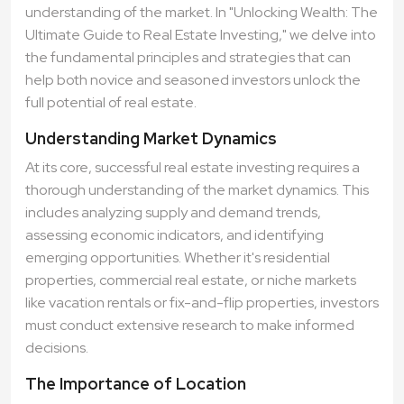
understanding of the market. In "Unlocking Wealth: The
Ultimate Guide to Real Estate Investing," we delve into
the fundamental principles and strategies that can
help both novice and seasoned investors unlock the
full potential of real estate.
Understanding Market Dynamics
At its core, successful real estate investing requires a
thorough understanding of the market dynamics. This
includes analyzing supply and demand trends,
assessing economic indicators, and identifying
emerging opportunities. Whether it's residential
properties, commercial real estate, or niche markets
like vacation rentals or fix-and-flip properties, investors
must conduct extensive research to make informed
decisions.
The Importance of Location