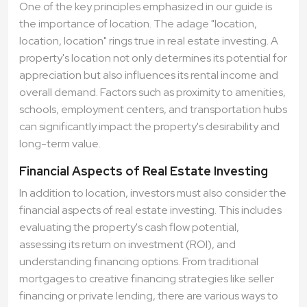
One of the key principles emphasized in our guide is
the importance of location. The adage "location,
location, location" rings true in real estate investing. A
property's location not only determines its potential for
appreciation but also influences its rental income and
overall demand. Factors such as proximity to amenities,
schools, employment centers, and transportation hubs
can significantly impact the property's desirability and
long-term value.
Financial Aspects of Real Estate Investing
In addition to location, investors must also consider the
financial aspects of real estate investing. This includes
evaluating the property's cash flow potential,
assessing its return on investment (ROI), and
understanding financing options. From traditional
mortgages to creative financing strategies like seller
financing or private lending, there are various ways to