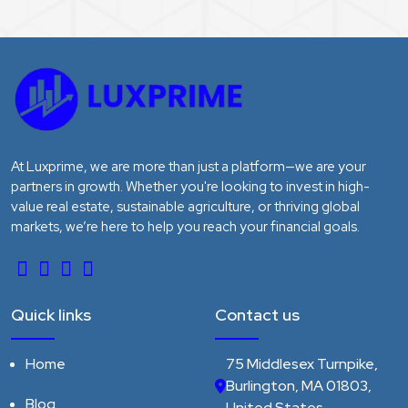
At Luxprime, we are more than just a platform—we are your
partners in growth. Whether you're looking to invest in high-
value real estate, sustainable agriculture, or thriving global
markets, we’re here to help you reach your financial goals.
Quick links
Contact us
Home
75 Middlesex Turnpike,
Burlington, MA 01803,
Blog
United States