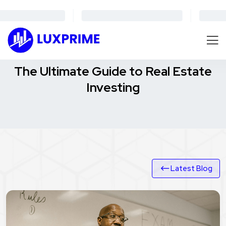
The Ultimate Guide to Real Estate
Investing
Latest Blog