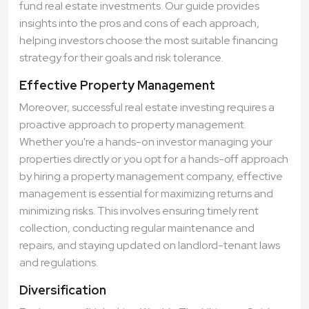
fund real estate investments. Our guide provides
insights into the pros and cons of each approach,
helping investors choose the most suitable financing
strategy for their goals and risk tolerance.
Effective Property Management
Moreover, successful real estate investing requires a
proactive approach to property management.
Whether you're a hands-on investor managing your
properties directly or you opt for a hands-off approach
by hiring a property management company, effective
management is essential for maximizing returns and
minimizing risks. This involves ensuring timely rent
collection, conducting regular maintenance and
repairs, and staying updated on landlord-tenant laws
and regulations.
Diversification