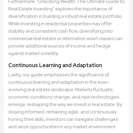
Furthermore, "Unlocking Wealth: The Ultimate Guide to
Real Estate Investing" explores the importance of
diversification in building a robust real estate portfolio.
While investing in residential properties may offer
stability and consistent cash flow, diversifying into
commercial real estate or alternative asset classes can
provide additional sources of income and hedge
against market volatility.
Continuous Learning and Adaptation
Lastly, our guide emphasizes the significance of
continuous learning and adaptation in the ever-
evolving real estate landscape. Markets fluctuate,
economic conditions change, and new technologies
emerge, reshaping the way we invest in real estate. By
staying informed, remaining agile, and continuously
honing their skills, investors can navigate challenges
and seize opportunities in any market environment.