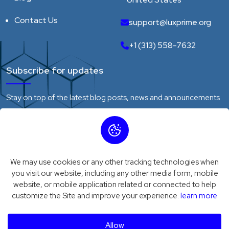
Contact Us
support@luxprime.org
+1 (313) 558-7632
Subscribe for updates
Stay on top of the latest blog posts, news and announcements
We may use cookies or any other tracking technologies when
Subscribe
you visit our website, including any other media form, mobile
website, or mobile application related or connected to help
customize the Site and improve your experience.
learn more
Privacy Policy
Terms of Service
© 2026
Luxprime
. All Rights Reserved
Allow