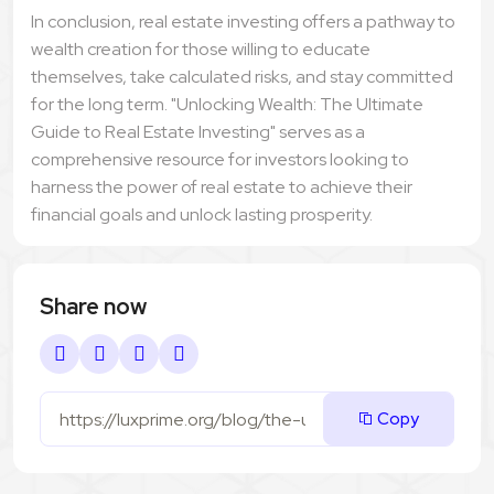
In conclusion, real estate investing offers a pathway to
wealth creation for those willing to educate
themselves, take calculated risks, and stay committed
for the long term. "Unlocking Wealth: The Ultimate
Guide to Real Estate Investing" serves as a
comprehensive resource for investors looking to
harness the power of real estate to achieve their
financial goals and unlock lasting prosperity.
Share now
Copy