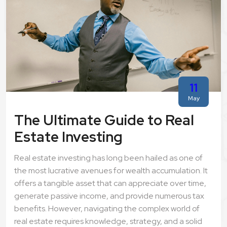
11
May
The Ultimate Guide to Real
Estate Investing
Real estate investing has long been hailed as one of
the most lucrative avenues for wealth accumulation. It
offers a tangible asset that can appreciate over time,
generate passive income, and provide numerous tax
benefits. However, navigating the complex world of
real estate requires knowledge, strategy, and a solid