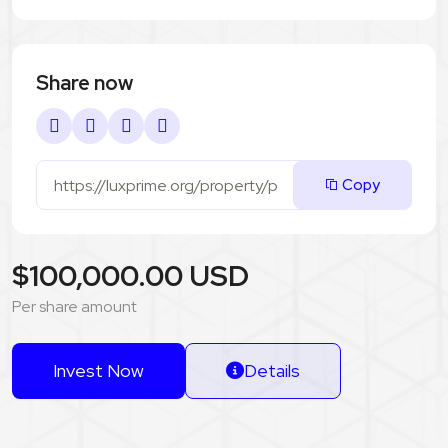
Share now
Copy
$100,000.00 USD
Per share amount
Invest Now
Details