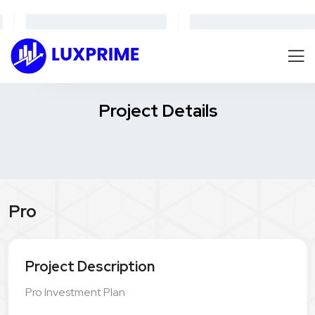
Project Details
Pro
Project Description
Pro Investment Plan