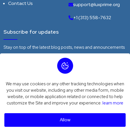
Contact Us
support@luxprime.org
+1 (313) 558-7632
Subscribe for updates
Stay on top of the latest blog posts, news and announcements
We may use cookies or any other tracking technologies when
Subscribe
you visit our website, including any other media form, mobile
website, or mobile application related or connected to help
customize the Site and improve your experience.
learn more
Privacy Policy
Terms of Service
© 2026
Luxprime
. All Rights Reserved
Allow