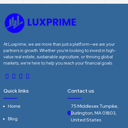
At Luxprime, we are more than just a platform—we are your
partners in growth. Whether you're looking to invest in high-
value real estate, sustainable agriculture, or thriving global
markets, we’re here to help you reach your financial goals.
Quick links
Contact us
Home
75 Middlesex Turnpike,
Burlington, MA 01803,
Blog
United States